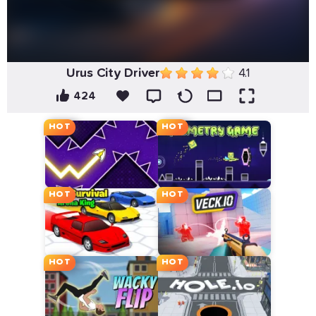
Urus City Driver
4.1
424
HOT
HOT
HOT
HOT
HOT
HOT