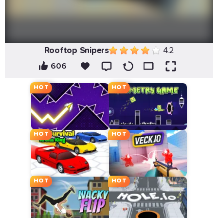
Rooftop Snipers
4.2
606
HOT
HOT
HOT
HOT
HOT
HOT