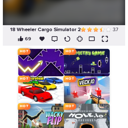
18 Wheeler Cargo Simulator 2
3.7
69
HOT
HOT
HOT
HOT
HOT
HOT