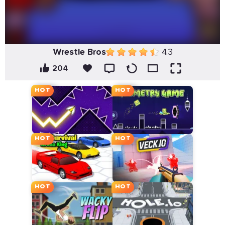
Wrestle Bros
4.3
204
HOT
HOT
HOT
HOT
HOT
HOT