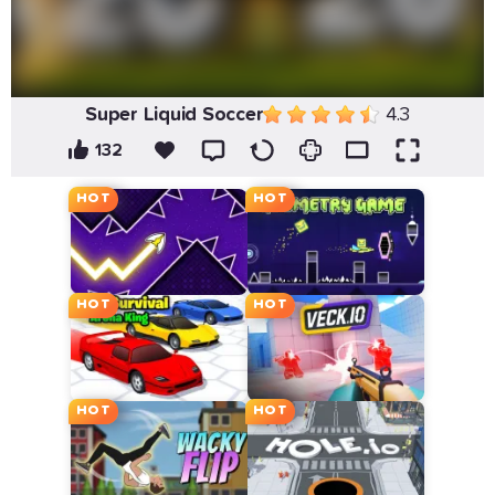
Super Liquid Soccer
4.3
132
HOT
HOT
HOT
HOT
HOT
HOT