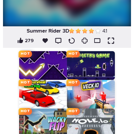
Summer Rider 3D
4.1
279
HOT
HOT
HOT
HOT
HOT
HOT