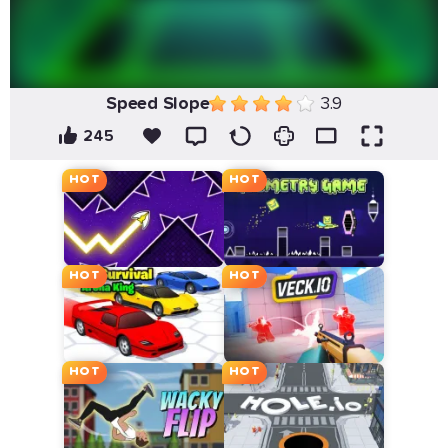
Speed Slope
3.9
245
HOT
HOT
HOT
HOT
HOT
HOT