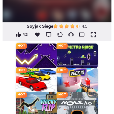
Soyjak Siege
4.5
42
HOT
HOT
HOT
HOT
HOT
HOT