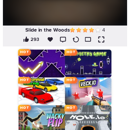
Slide in the Woods
4
293
HOT
HOT
HOT
HOT
HOT
HOT