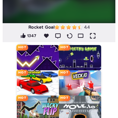
Rocket Goal
4.4
1347
HOT
HOT
HOT
HOT
HOT
HOT