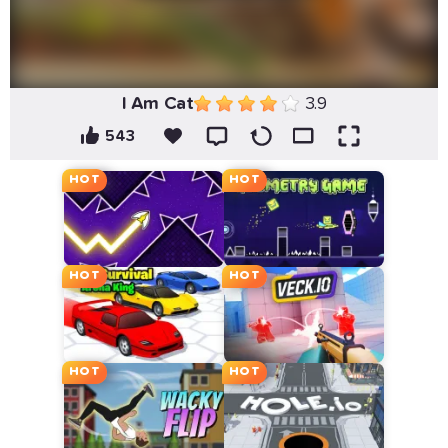
I Am Cat
3.9
543
HOT
HOT
HOT
HOT
HOT
HOT