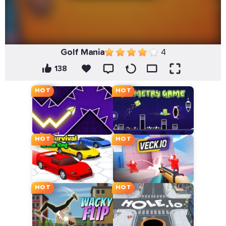
Golf Mania
4
138
HOT
HOT
HOT
HOT
HOT
HOT