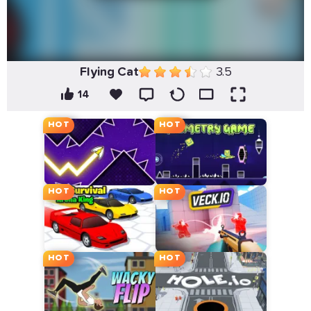
Flying Cat
3.5
14
HOT
HOT
HOT
HOT
HOT
HOT