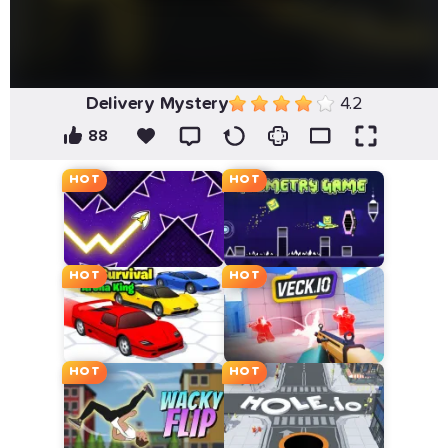
Delivery Mystery
4.2
88
HOT
HOT
HOT
HOT
HOT
HOT