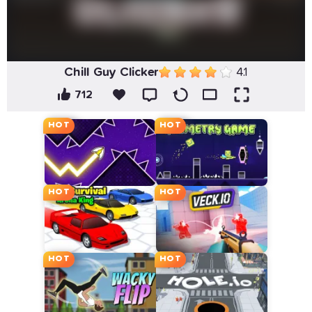
Chill Guy Clicker
4.1
712
HOT
HOT
HOT
HOT
HOT
HOT