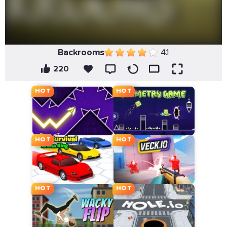
Backrooms
4.1
220
HOT
HOT
HOT
HOT
HOT
HOT