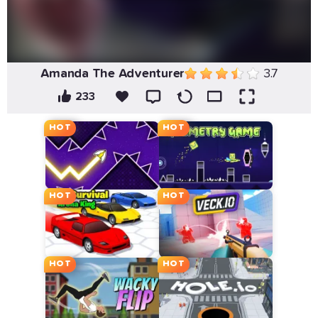
Amanda The Adventurer
3.7
233
HOT
HOT
HOT
HOT
HOT
HOT