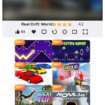
Real Drift World
4.2
51
HOT
HOT
HOT
HOT
HOT
HOT