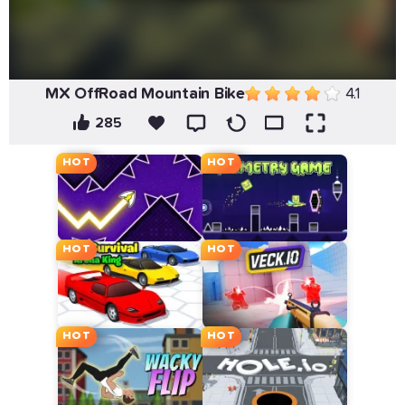
MX OffRoad Mountain Bike
4.1
285
HOT
HOT
HOT
HOT
HOT
HOT