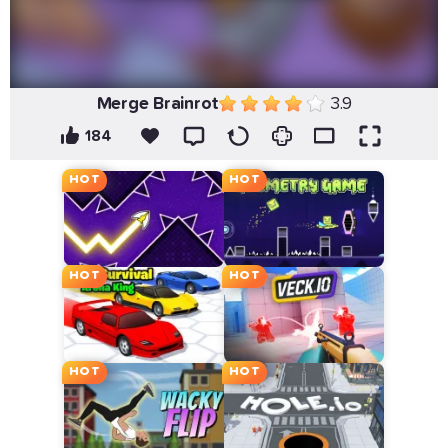
Merge Brainrot
3.9
184
HOT
HOT
HOT
HOT
HOT
HOT