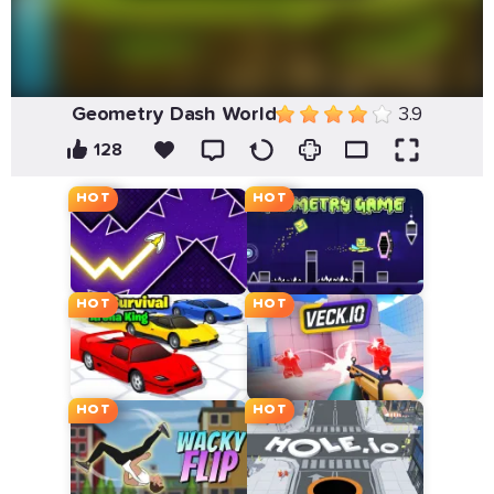
Geometry Dash World
3.9
128
HOT
HOT
HOT
HOT
HOT
HOT