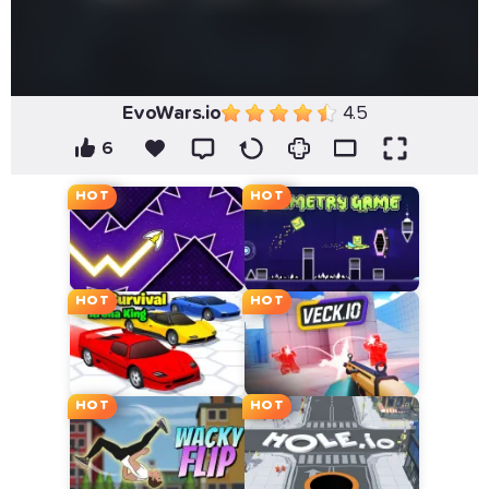
EvoWars.io
4.5
6
HOT
HOT
HOT
HOT
HOT
HOT