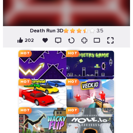
Death Run 3D
3.5
202
HOT
HOT
HOT
HOT
HOT
HOT