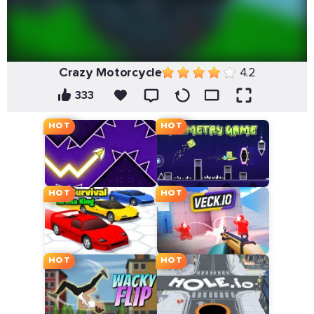
Crazy Motorcycle
4.2
333
HOT
HOT
HOT
HOT
HOT
HOT