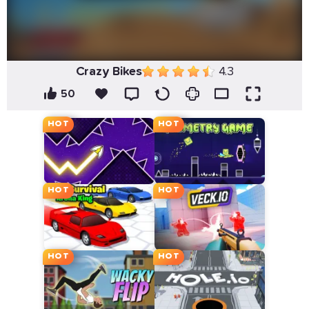
Crazy Bikes
4.3
50
HOT
HOT
HOT
HOT
HOT
HOT