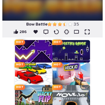
Bow Battle
3.5
286
HOT
HOT
HOT
HOT
HOT
HOT