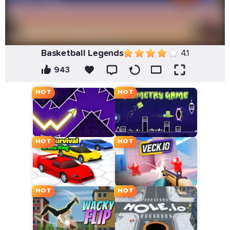
Basketball Legends
4.1
943
HOT
HOT
HOT
HOT
HOT
HOT