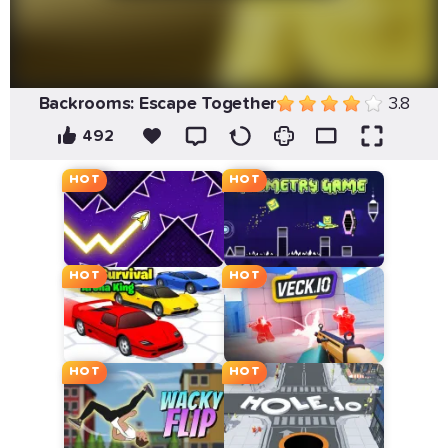
Backrooms: Escape Together
3.8
492
HOT
HOT
HOT
HOT
HOT
HOT