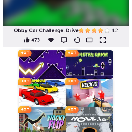
Obby Car Challenge: Drive
4.2
473
HOT
HOT
HOT
HOT
HOT
HOT