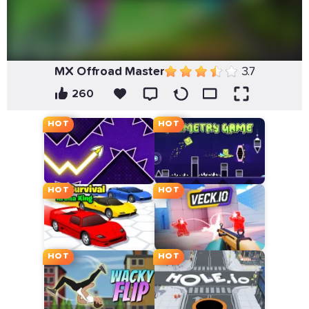
MX Offroad Master
3.7
260
HOT
HOT
HOT
HOT
HOT
HOT