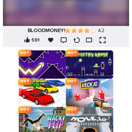
BLOODMONEY!
4.2
591
HOT
HOT
HOT
HOT
HOT
HOT