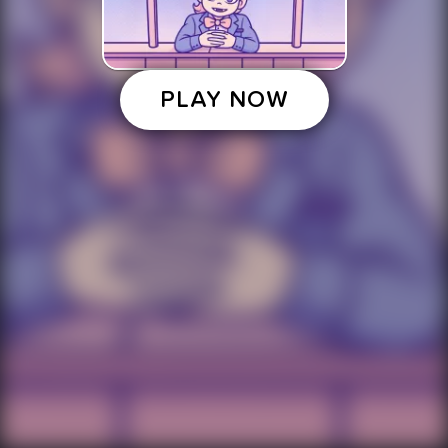
PLAY NOW