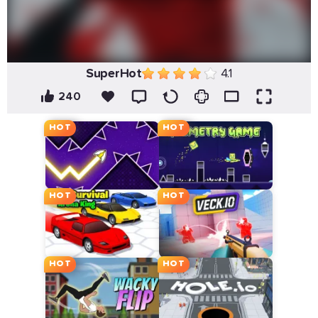
SuperHot
4.1
240
HOT
HOT
HOT
HOT
HOT
HOT