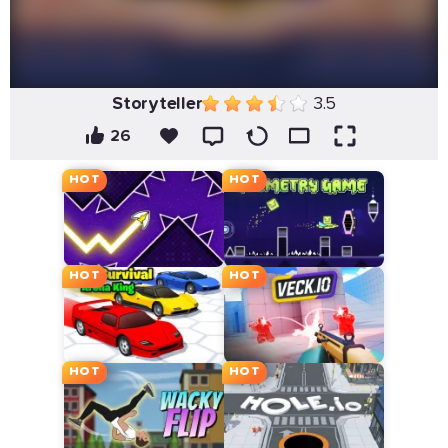
Storyteller
3.5
26
HOT
HOT
HOT
HOT
HOT
HOT