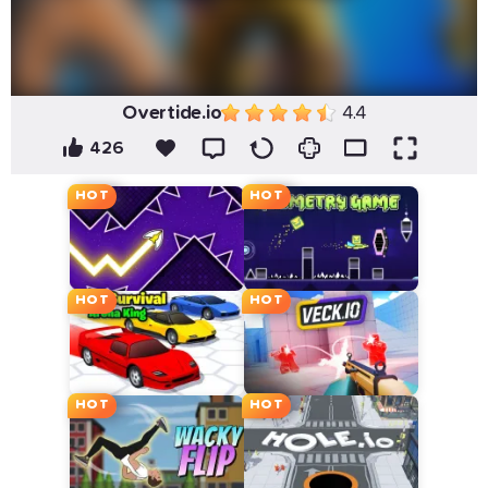
Overtide.io
4.4
426
HOT
HOT
HOT
HOT
HOT
HOT