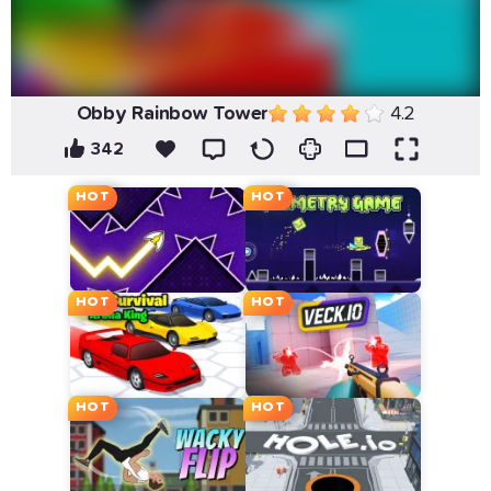
Obby Rainbow Tower
4.2
342
HOT
HOT
HOT
HOT
HOT
HOT