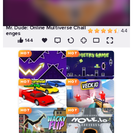
Mr. Dude: Online Multiverse Chall
4.4
enges
144
HOT
HOT
HOT
HOT
HOT
HOT