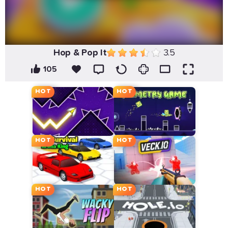
Hop & Pop It
3.5
105
HOT
HOT
HOT
HOT
HOT
HOT