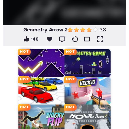
Geometry Arrow 2
3.8
148
HOT
HOT
HOT
HOT
HOT
HOT