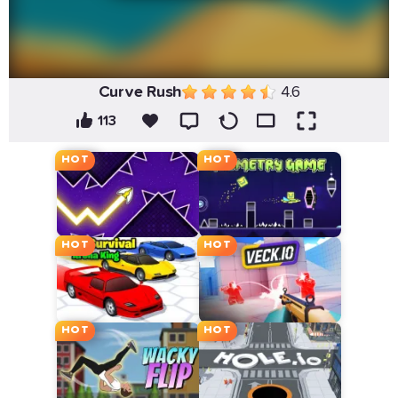
Curve Rush
4.6
113
HOT
HOT
HOT
HOT
HOT
HOT