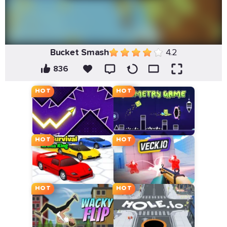
Bucket Smash
4.2
836
HOT
HOT
HOT
HOT
HOT
HOT