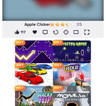
Apple Clicker
3.5
117
HOT
HOT
HOT
HOT
HOT
HOT