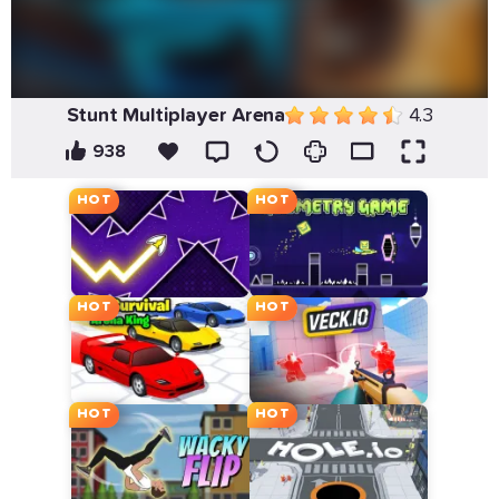
Stunt Multiplayer Arena
4.3
938
HOT
HOT
HOT
HOT
HOT
HOT