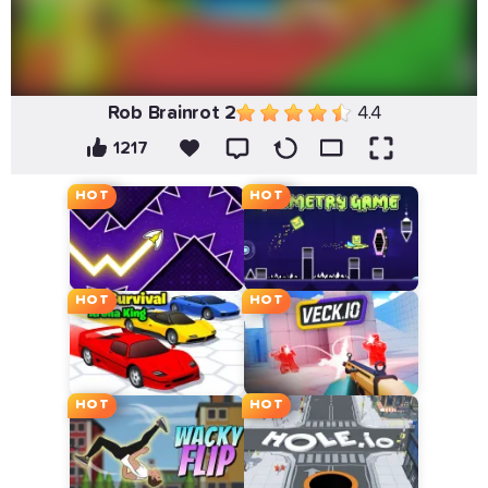
Rob Brainrot 2
4.4
1217
HOT
HOT
HOT
HOT
HOT
HOT