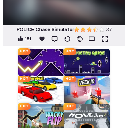
POLICE Chase Simulator
3.7
181
HOT
HOT
HOT
HOT
HOT
HOT