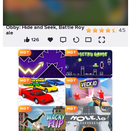
Obby: Hide and Seek, Battle Roy
4.5
ale
126
HOT
HOT
HOT
HOT
HOT
HOT