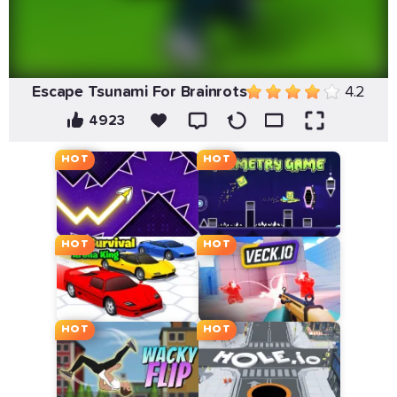
Escape Tsunami For Brainrots
4.2
4923
HOT
HOT
HOT
HOT
HOT
HOT