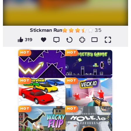
Stickman Run
3.5
319
HOT
HOT
HOT
HOT
HOT
HOT