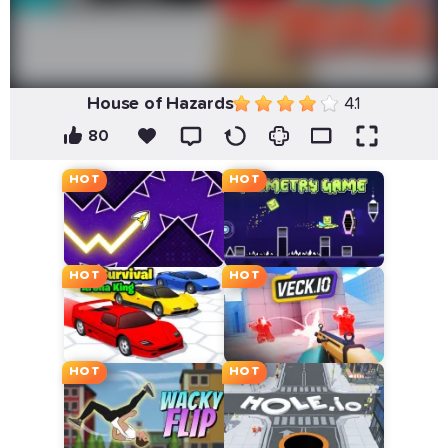
House of Hazards
4.1
80
HOT
HOT
HOT
HOT
HOT
HOT