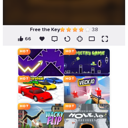
Free the Key
3.8
66
HOT
HOT
HOT
HOT
HOT
HOT